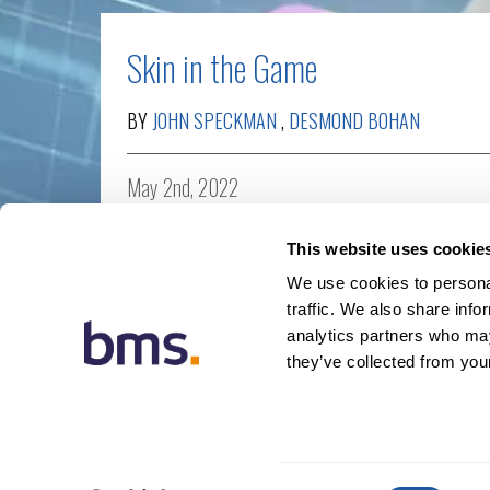
Skin in the Game
BY
JOHN SPECKMAN
,
DESMOND BOHAN
May 2nd, 2022
MGA
,
Reinsurance
,
Thought leadership
This website uses cookie
We use cookies to personal
traffic. We also share info
analytics partners who may
they’ve collected from your
© 20