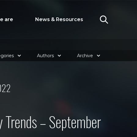
e are
News & Resources
gories
Authors
Archive
022
y Trends – September