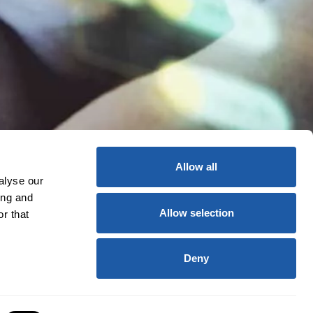
Allow all
alyse our
ing and
Allow selection
r that
Deny
licy