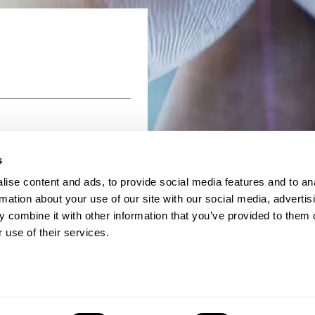
Read more
s
ise content and ads, to provide social media features and to an
rmation about your use of our site with our social media, advertis
 combine it with other information that you’ve provided to them o
 use of their services.
26 BMS Group
Terms & Conditions
Data Privacy
Cookie Po
Regulation
Anti Slavery Policy and Statement
Contact