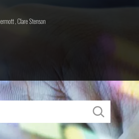
ermott
,
Clare Stenson