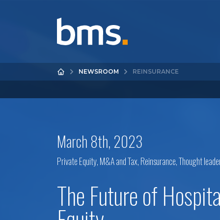
NEWSROOM
REINSURANCE
March 8th, 2023
Private Equity, M&A and Tax
,
Reinsurance
,
Thought leade
The Future of Hospita
Equity