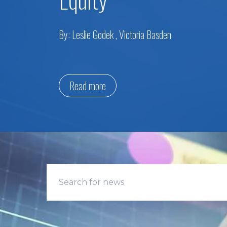
By:
Leslie Godek
,
Victoria Basden
Read more