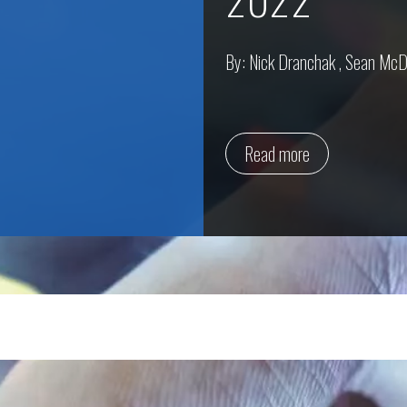
By:
Nick Dranchak
,
Sean McD
Read more