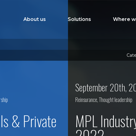
About us
Solutions
Where w
Cate
September 20th, 2
rship
Reinsurance
,
Thought leadership
ls & Private
MPL Industr
2022