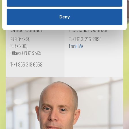
Deny
Office Contact
Personal Contact
979 Bank St,
T: +1 613-216-2890
Suite 200,
Email Me
Ottawa ON K1S 5K5
T: +1 855 318 6558