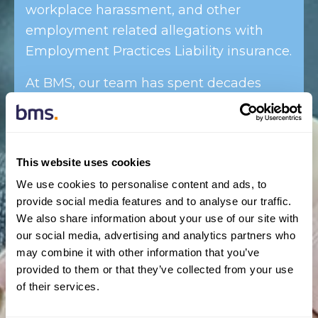
workplace harassment, and other
employment related allegations with
Employment Practices Liability insurance.
At BMS, our team has spent decades
working with small and large business to
help owners and operators understand
all of the related risks associated with
This website uses cookies
their business.
We use cookies to personalise content and ads, to
provide social media features and to analyse our traffic.
We also share information about your use of our site with
our social media, advertising and analytics partners who
With extensive experience in the
may combine it with other information that you’ve
Canadian market as well as a history of
provided to them or that they’ve collected from your use
working in similar markets
of their services.
internationally, we have a deep