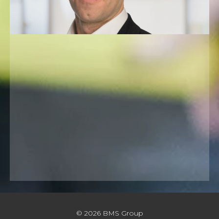
© 2026 BMS Group