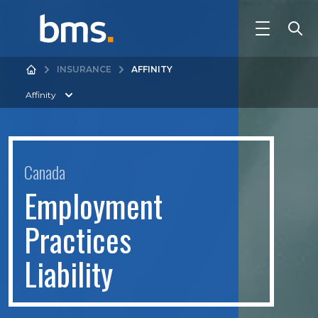
INSURANCE
AFFINITY
Affinity
Canada
E
m
p
l
o
y
m
e
n
t
P
r
a
c
t
i
c
e
s
L
i
a
b
i
l
i
t
y