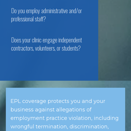
Do you employ administrative and/or
professional staff?
Does your clinic engage independent
contractors, volunteers, or students?
EPL coverage protects you and your
business against allegations of
employment practice violation, including
wrongful termination, discrimination,