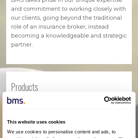
BMS takes pride in our unique expertise
and commitment to working closely with
our clients, going beyond the traditional
role of an insurance broker, instead
becoming a knowledgeable and strategic
partner.
Products
Professional Liability / Errors &
Omissions
This website uses cookies
Commercial General Liability
We use cookies to personalise content and ads, to