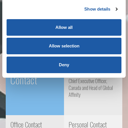
Architects and Engineers
Show details
Not-for-profits and Regulators
Allow all
Sport and Leisure
Allow selection
Key
Brian Gomes
Deny
Contact
Chief Executive Officer,
Canada and Head of Global
Affinity
Office Contact
Personal Contact