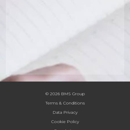
© 2026 BMS Group
Terms & Conditions
Data Privacy
Cookie Policy