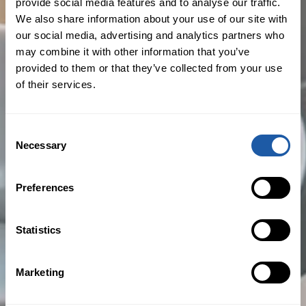
Commercial Property - Clinic & Office
provide social media features and to analyse our traffic.
We also share information about your use of our site with
Insurance
our social media, advertising and analytics partners who
Cyber Security & Privacy Liability
may combine it with other information that you’ve
provided to them or that they’ve collected from your use
Employment Practices (Management)
of their services.
Liability
Directors’ & Officers’ Liability
Consent
Necessary
Selection
Preferences
Areas of Focus
Statistics
Healthcare Professionals and
Businesses
Marketing
Financial and Professional Services