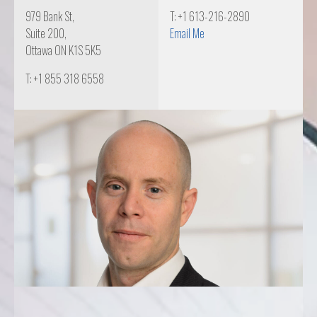
979 Bank St,
T: +1 613-216-2890
Suite 200,
Email Me
Ottawa ON K1S 5K5
T: +1 855 318 6558