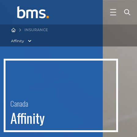
INSURANCE
Affinity
Canada
A
f
n
i
t
y