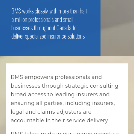
BMS works closely with more than half
a million professionals and small
businesses throughout Canada to
deliver specialized insurance solutions.
BMS empowers professionals and
businesses through strategic consulting,
broad access to leading insurers and
ensuring all parties, including insurers,
legal and claims adjusters are
accountable in their service delivery.