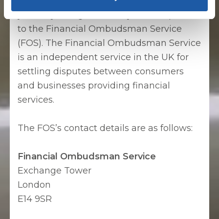
with the final response to your complaint,
you may, if eligible, refer your complaint
to the Financial Ombudsman Service
(FOS). The Financial Ombudsman Service
is an independent service in the UK for
settling disputes between consumers
and businesses providing financial
services.
The FOS’s contact details are as follows:
Financial Ombudsman Service
Exchange Tower
London
E14 9SR