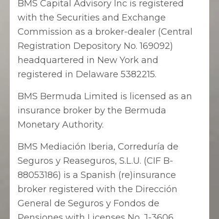
BMS Capital Advisory Inc is registered
with the Securities and Exchange
Commission as a broker-dealer (Central
Registration Depository No. 169092)
headquartered in New York and
registered in Delaware 5382215.
BMS Bermuda Limited is licensed as an
insurance broker by the Bermuda
Monetary Authority.
BMS Mediación Iberia, Correduría de
Seguros y Reaseguros, S.L.U. (CIF B-
88053186) is a Spanish (re)insurance
broker registered with the Dirección
General de Seguros y Fondos de
Pensiones with Licenses No. J-3606