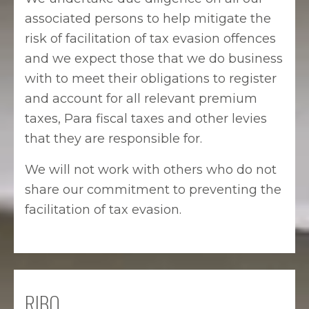
associated persons to help mitigate the
risk of facilitation of tax evasion offences
and we expect those that we do business
with to meet their obligations to register
and account for all relevant premium
taxes, Para fiscal taxes and other levies
that they are responsible for.
We will not work with others who do not
share our commitment to preventing the
facilitation of tax evasion.
RIBO