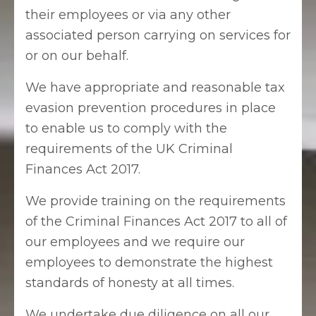
their employees or via any other
associated person carrying on services for
or on our behalf.
We have appropriate and reasonable tax
evasion prevention procedures in place
to enable us to comply with the
requirements of the UK Criminal
Finances Act 2017.
We provide training on the requirements
of the Criminal Finances Act 2017 to all of
our employees and we require our
employees to demonstrate the highest
standards of honesty at all times.
We undertake due diligence on all our