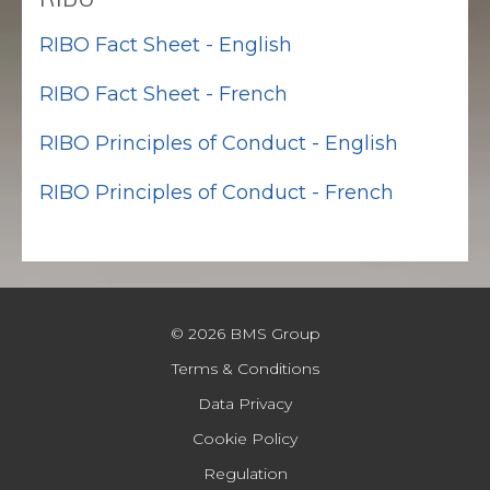
RIBO Fact Sheet - English
RIBO Fact Sheet - French
RIBO Principles of Conduct - English
RIBO Principles of Conduct - French
© 2026 BMS Group
Terms & Conditions
Data Privacy
Cookie Policy
Regulation