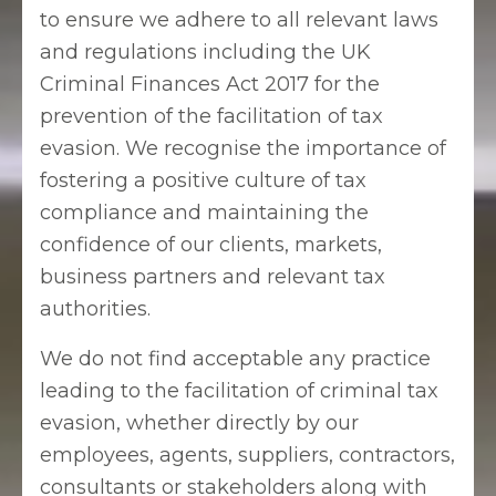
to ensure we adhere to all relevant laws
and regulations including the UK
Criminal Finances Act 2017 for the
prevention of the facilitation of tax
evasion. We recognise the importance of
fostering a positive culture of tax
compliance and maintaining the
confidence of our clients, markets,
business partners and relevant tax
authorities.
We do not find acceptable any practice
leading to the facilitation of criminal tax
evasion, whether directly by our
employees, agents, suppliers, contractors,
consultants or stakeholders along with