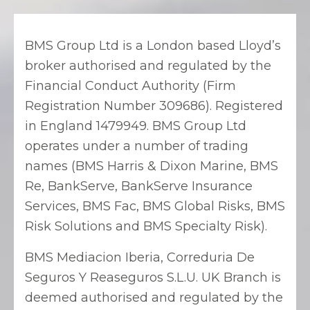
BMS Group Ltd is a London based Lloyd’s
broker authorised and regulated by the
Financial Conduct Authority (Firm
Registration Number 309686). Registered
in England 1479949. BMS Group Ltd
operates under a number of trading
names (BMS Harris & Dixon Marine, BMS
Re, BankServe, BankServe Insurance
Services, BMS Fac, BMS Global Risks, BMS
Risk Solutions and BMS Specialty Risk).
BMS Mediacion Iberia, Correduria De
Seguros Y Reaseguros S.L.U. UK Branch is
deemed authorised and regulated by the