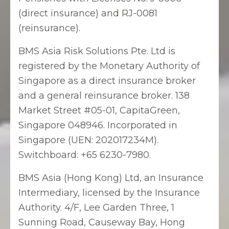
(direct insurance) and RJ-0081
(reinsurance).
BMS Asia Risk Solutions Pte. Ltd is
registered by the Monetary Authority of
Singapore as a direct insurance broker
and a general reinsurance broker. 138
Market Street #05-01, CapitaGreen,
Singapore 048946. Incorporated in
Singapore (UEN: 202017234M).
Switchboard: +65 6230-7980.
BMS Asia (Hong Kong) Ltd, an Insurance
Intermediary, licensed by the Insurance
Authority. 4/F, Lee Garden Three, 1
Sunning Road, Causeway Bay, Hong