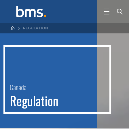
REGULATION
Canada
R
e
g
u
l
a
t
i
o
n