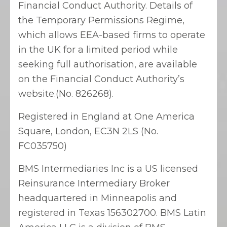
Financial Conduct Authority. Details of
the Temporary Permissions Regime,
which allows EEA-based firms to operate
in the UK for a limited period while
seeking full authorisation, are available
on the Financial Conduct Authority’s
website.(No. 826268).
Registered in England at One America
Square, London, EC3N 2LS (No.
FC035750)
BMS Intermediaries Inc is a US licensed
Reinsurance Intermediary Broker
headquartered in Minneapolis and
registered in Texas 156302700. BMS Latin