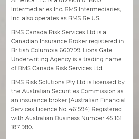
America LLC is a division of BMS
Intermediaries Inc. BMS Intermediaries,
Inc. also operates as BMS Re US.
BMS Canada Risk Services Ltd is a
Canadian Insurance Broker registered in
British Columbia 660799. Lions Gate
Underwriting Agency is a trading name
of BMS Canada Risk Services Ltd.
BMS Risk Solutions Pty Ltd is licensed by
the Australian Securities Commission as
an insurance broker (Australian Financial
Services Licence No. 461594) Registered
with Australian Business Number 45 161
187 980.