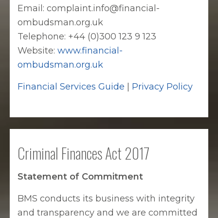
Email: complaint.info@financial-
ombudsman.org.uk
Telephone: +44 (0)300 123 9 123
Website:
www.financial-
ombudsman.org.uk
Financial Services Guide
|
Privacy Policy
Criminal Finances Act 2017
Statement of Commitment
BMS conducts its business with integrity
and transparency and we are committed