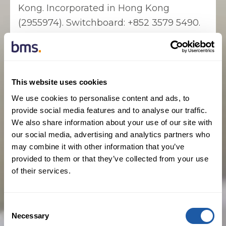
Kong. Incorporated in Hong Kong
(2955974). Switchboard: +852 3579 5490.
This website uses cookies
Complaints
We use cookies to personalise content and ads, to
provide social media features and to analyse our traffic.
In the event that you wish to make a
We also share information about your use of our site with
complaint you should contact the office
our social media, advertising and analytics partners who
you dealt with, contact information for all
may combine it with other information that you’ve
provided to them or that they’ve collected from your use
of our offices can be located on the Find
of their services.
an Office page. Should you remain
dissatisfied with the response that you
receive from us, you may, if the matter
Consent
Necessary
relates to a Lloyd’s policy, refer your
Selection